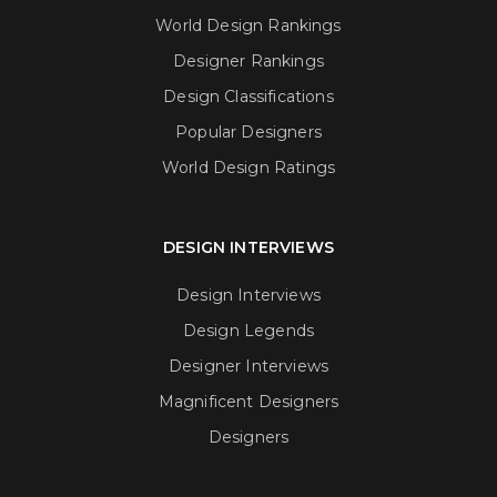
World Design Rankings
Designer Rankings
Design Classifications
Popular Designers
World Design Ratings
DESIGN INTERVIEWS
Design Interviews
Design Legends
Designer Interviews
Magnificent Designers
Designers