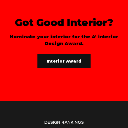
Got Good Interior?
Nominate your interior for the A' interior
Design Award.
Interior Award
DESIGN RANKINGS