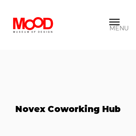
MENU
Novex Coworking Hub