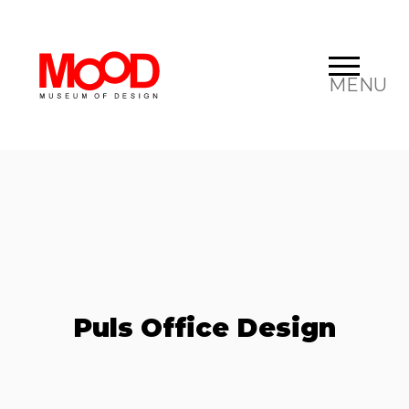
MENU
Puls Office Design