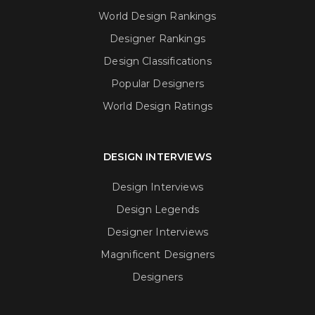
World Design Rankings
Designer Rankings
Design Classifications
Popular Designers
World Design Ratings
DESIGN INTERVIEWS
Design Interviews
Design Legends
Designer Interviews
Magnificent Designers
Designers