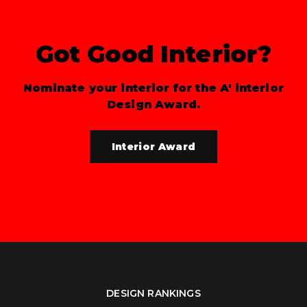
Got Good Interior?
Nominate your interior for the A' interior
Design Award.
Interior Award
DESIGN RANKINGS