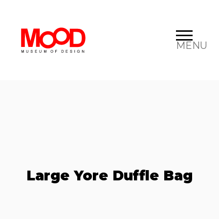
MENU
Large Yore Duffle Bag