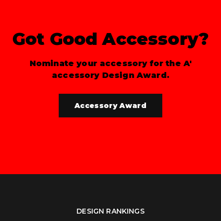
Got Good Accessory?
Nominate your accessory for the A'
accessory Design Award.
Accessory Award
DESIGN RANKINGS