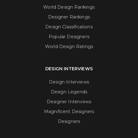
World Design Rankings
Designer Rankings
Design Classifications
Popular Designers
World Design Ratings
DESIGN INTERVIEWS
Design Interviews
Design Legends
Designer Interviews
Magnificent Designers
Designers