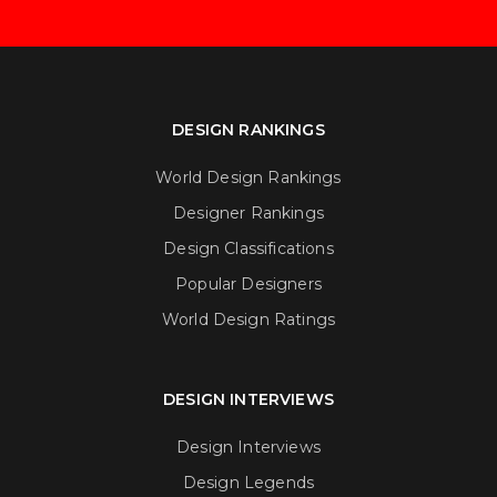
DESIGN RANKINGS
World Design Rankings
Designer Rankings
Design Classifications
Popular Designers
World Design Ratings
DESIGN INTERVIEWS
Design Interviews
Design Legends