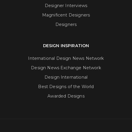
Designer Interviews
Magnificent Designers
Designers
DESIGN INSPIRATION
International Design News Network
Design News Exchange Network
Design International
Best Designs of the World
Awarded Designs