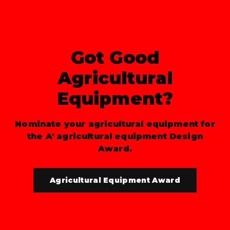
Got Good
Agricultural
Equipment?
Nominate your agricultural equipment for
the A' agricultural equipment Design
Award.
Agricultural Equipment Award