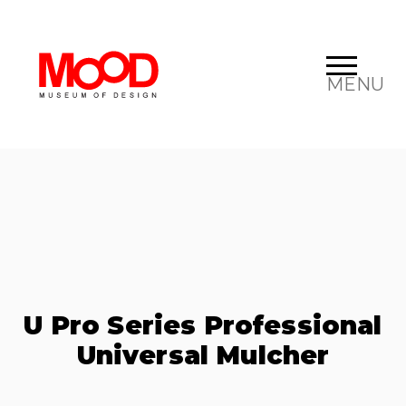
MENU
U Pro Series Professional
Universal Mulcher