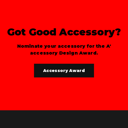
Got Good Accessory?
Nominate your accessory for the A'
accessory Design Award.
Accessory Award