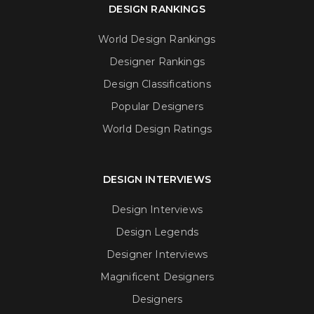
DESIGN RANKINGS
World Design Rankings
Designer Rankings
Design Classifications
Popular Designers
World Design Ratings
DESIGN INTERVIEWS
Design Interviews
Design Legends
Designer Interviews
Magnificent Designers
Designers