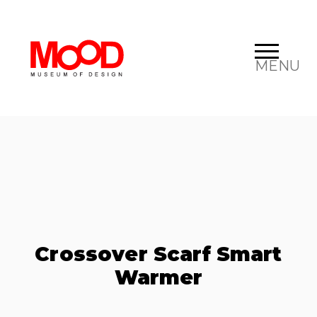
MENU
Crossover Scarf Smart
Warmer