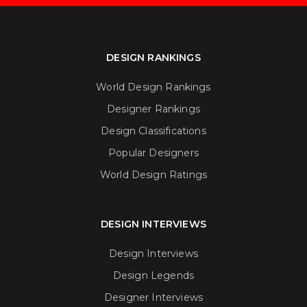
DESIGN RANKINGS
World Design Rankings
Designer Rankings
Design Classifications
Popular Designers
World Design Ratings
DESIGN INTERVIEWS
Design Interviews
Design Legends
Designer Interviews