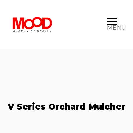
MENU
V Series Orchard Mulcher