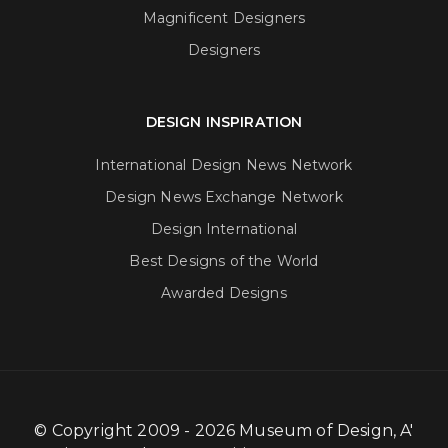
Magnificent Designers
Designers
DESIGN INSPIRATION
International Design News Network
Design News Exchange Network
Design International
Best Designs of the World
Awarded Designs
© Copyright 2009 - 2026 Museum of Design, A'