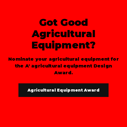
Got Good
Agricultural
Equipment?
Nominate your agricultural equipment for
the A' agricultural equipment Design
Award.
Agricultural Equipment Award