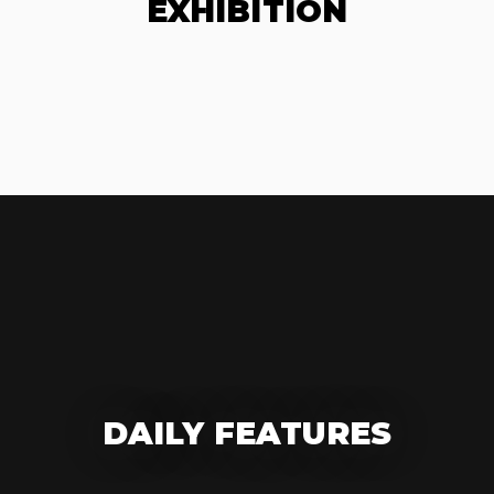
EXHIBITION
DAILY FEATURES