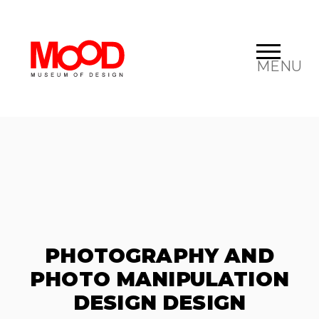
MENU
PHOTOGRAPHY AND
PHOTO MANIPULATION
DESIGN DESIGN