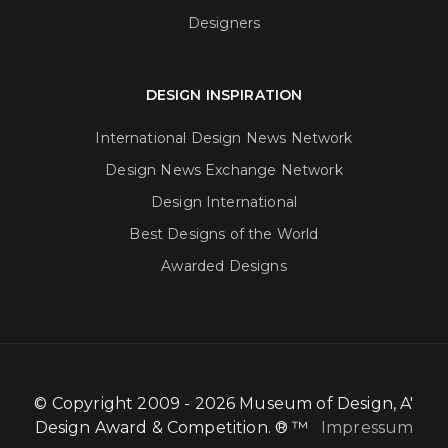
Designers
DESIGN INSPIRATION
International Design News Network
Design News Exchange Network
Design International
Best Designs of the World
Awarded Designs
© Copyright 2009 - 2026 Museum of Design, A'
Design Award & Competition. ® ™
Impressum