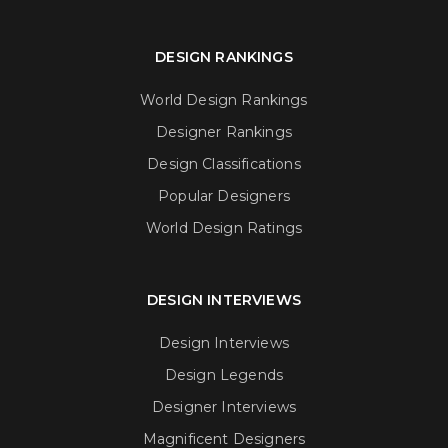
DESIGN RANKINGS
World Design Rankings
Designer Rankings
Design Classifications
Popular Designers
World Design Ratings
DESIGN INTERVIEWS
Design Interviews
Design Legends
Designer Interviews
Magnificent Designers