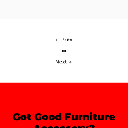
Prev
Next
Got Good Furniture