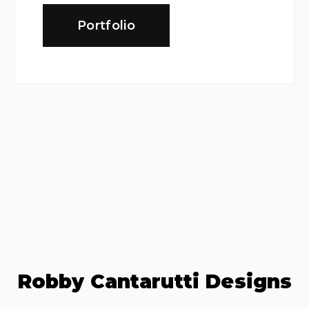
Portfolio
Robby Cantarutti Designs