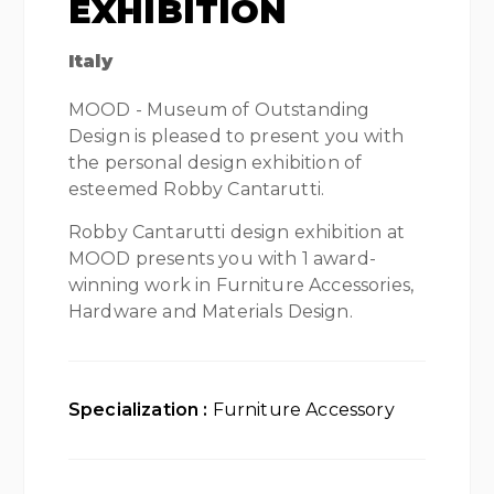
EXHIBITION
Italy
MOOD - Museum of Outstanding
Design is pleased to present you with
the personal design exhibition of
esteemed Robby Cantarutti.
Robby Cantarutti design exhibition at
MOOD presents you with 1 award-
winning work in Furniture Accessories,
Hardware and Materials Design.
Specialization :
Furniture Accessory