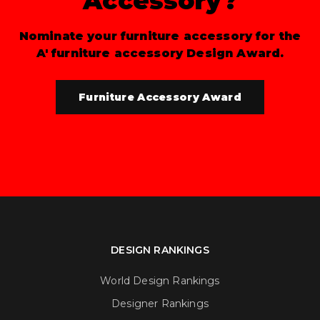
Accessory?
Nominate your furniture accessory for the
A' furniture accessory Design Award.
Furniture Accessory Award
DESIGN RANKINGS
World Design Rankings
Designer Rankings