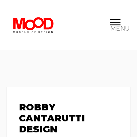
MENU
ROBBY
CANTARUTTI
DESIGN