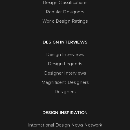
Design Classifications
Popular Designers
World Design Ratings
DESIGN INTERVIEWS
Design Interviews
Design Legends
Designer Interviews
Magnificent Designers
Designers
DESIGN INSPIRATION
International Design News Network